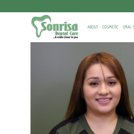
ABOUT
COSMETIC
ORAL 