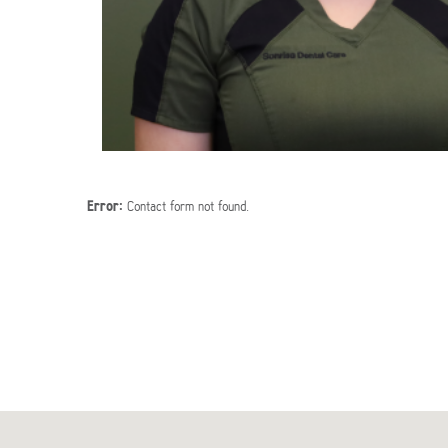
Error:
Contact form not found.