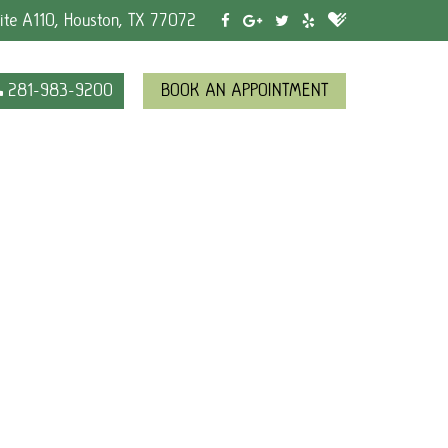
ite A110, Houston, TX 77072
281-983-9200
BOOK AN APPOINTMENT