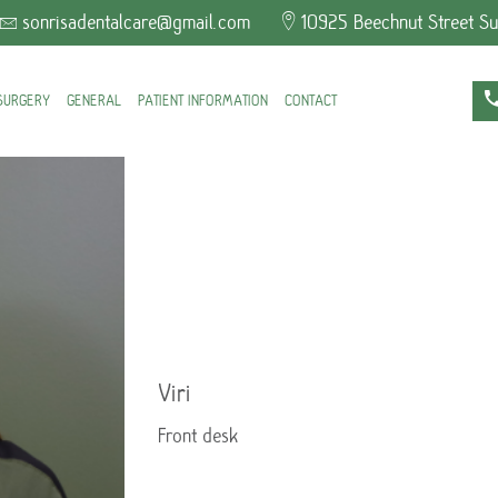
sonrisadentalcare@gmail.com
10925 Beechnut Street Su
SURGERY
GENERAL
PATIENT INFORMATION
CONTACT
Viri
Front desk