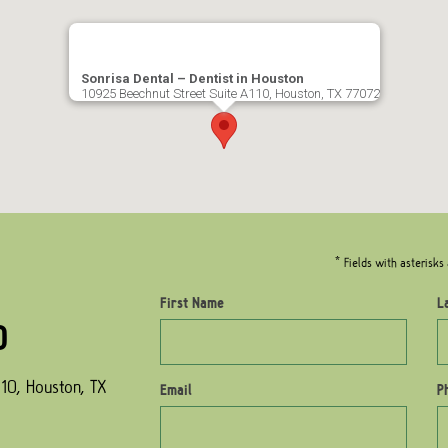
Sonrisa Dental – Dentist in Houston
10925 Beechnut Street Suite A110, Houston, TX 77072
* Fields with asterisks 
First Name
L
0
10, Houston, TX
Email
P