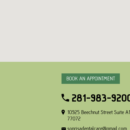
BOOK AN APPOINTMENT
281-983-920
10925 Beechnut Street Suite A1
77072
sonrisadentalcare@gmail.com